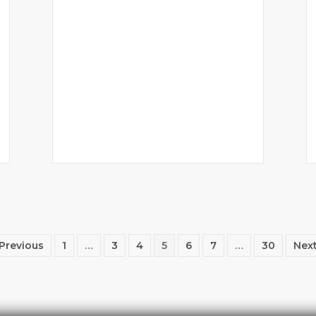
 Previous
1
…
3
4
5
6
7
…
30
Next