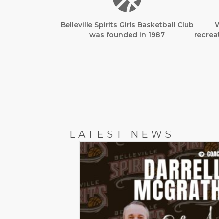
Belleville Spirits Girls Basketball Club
W
was founded in 1987
recreat
LATEST NEWS