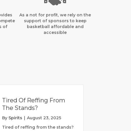
ovides
As a not for profit, we rely on the
compete
support of sponsors to keep
s of
basketball affordable and
accessible
Tired Of Reffing From
The Stands?
By
Spirits
|
August 23, 2025
Tired of reffing from the stands?