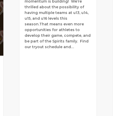
momentum is building! We’re
thrilled about the possibility of
having multiple teams at u13, u14,
u15, and u16 levels this
season.That means even more
opportunities for athletes to
develop their game, compete, and
be part of the Spirits family. Find
our tryout schedule and…