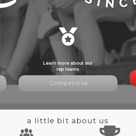
Learn more about our
rep teams
Competitive
a little bit about us