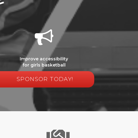
Improve accessibility
for girls basketball
SPONSOR TODAY!