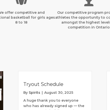
e offer competitive and
Our competitive program pr
ional basketball for girls ages
athletes the opportunity to 
8 to 18
amongst the highest level
competition in Ontario
Tryout Schedule
By
Spirits
|
August 30, 2025
A huge thank you to everyone
who has already signed up — the