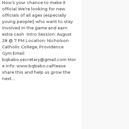
Now’s your chance to make it
official We’re looking for new
officials of all ages (especially
young people!) who want to stay
involved in the game and earn
extra cash Intro Session: August
28 @ 7 PM Location: Nicholson
Catholic College, Providence
Gym Email:
bqbabo.secretary@gmail.com Mor
e info: www.bqbabo.caPlease
share this and help us grow the
next…