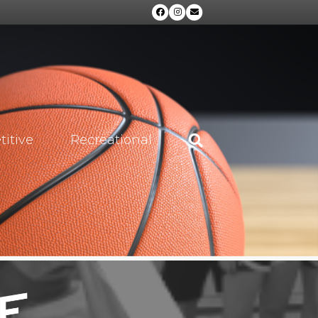
Facebook
Instagram
Email
itive
Recreational