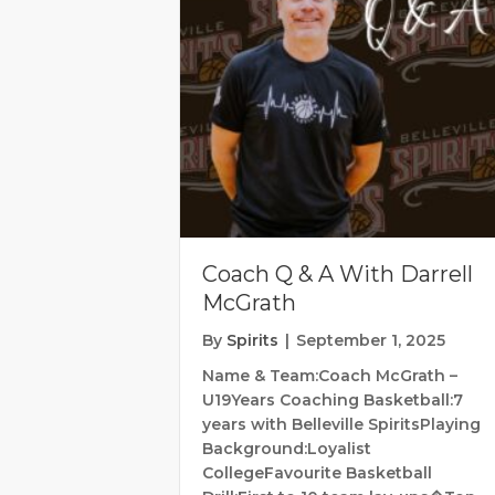
Coach Q & A With Darrell
McGrath
By
Spirits
|
September 1, 2025
Name & Team:Coach McGrath –
U19Years Coaching Basketball:7
years with Belleville SpiritsPlaying
Background:Loyalist
CollegeFavourite Basketball