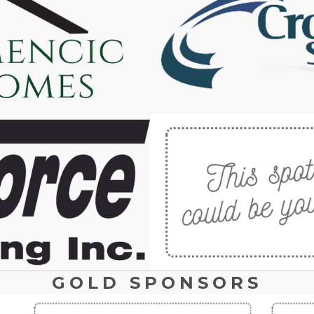
GOLD SPONSORS