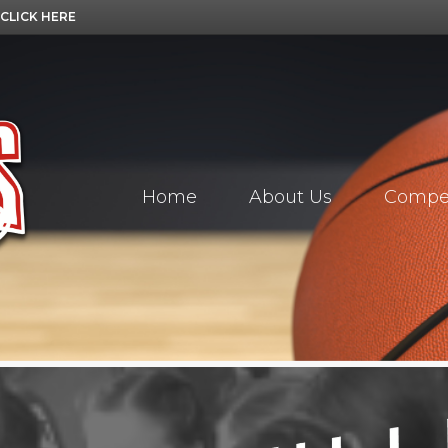
CLICK HERE
Home
About Us
Compet