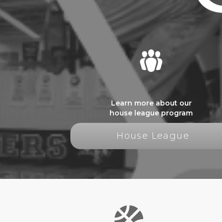
Learn more about our
house league program
House League