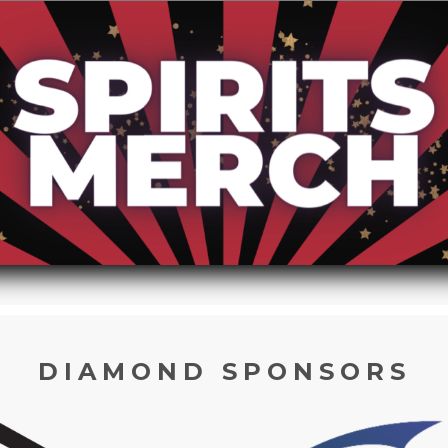
DIAMOND SPONSORS