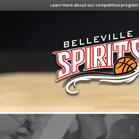
Learn more about our competitive program