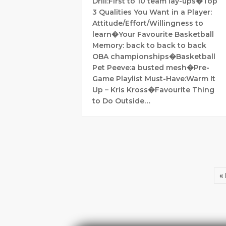
Drill:First to 10 team lay-ups�Top
3 Qualities You Want in a Player:
Attitude/Effort/Willingness to
learn�Your Favourite Basketball
Memory: back to back to back
OBA championships�Basketball
Pet Peeve:a busted mesh�Pre-
Game Playlist Must-Have:Warm It
Up – Kris Kross�Favourite Thing
to Do Outside…
«