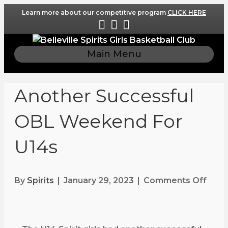
Learn more about our competitive program
CLICK HERE
F
I
E
a
n
m
c
s
a
Main Menu
e
t
i
b
a
l
o
g
Another Successful
o
r
k
a
OBL Weekend For
m
U14s
By
Spirits
|
January 29, 2023
|
Comments Off
o
n
A
n
o