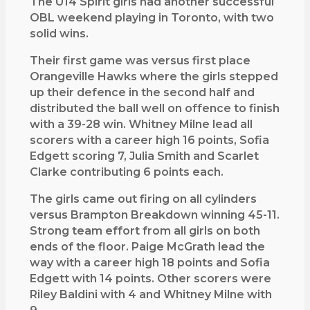
The U14 Spirit girls had another successful
t
OBL weekend playing in Toronto, with two
h
solid wins.
e
Their first game was versus first place
r
Orangeville Hawks where the girls stepped
s
up their defence in the second half and
u
distributed the ball well on offence to finish
c
with a 39-28 win. Whitney Milne lead all
c
scorers with a career high 16 points, Sofia
e
Edgett scoring 7, Julia Smith and Scarlet
s
Clarke contributing 6 points each.
s
f
The girls came out firing on all cylinders
u
versus Brampton Breakdown winning 45-11.
l
Strong team effort from all girls on both
O
ends of the floor. Paige McGrath lead the
B
way with a career high 18 points and Sofia
L
Edgett with 14 points. Other scorers were
w
Riley Baldini with 4 and Whitney Milne with
e