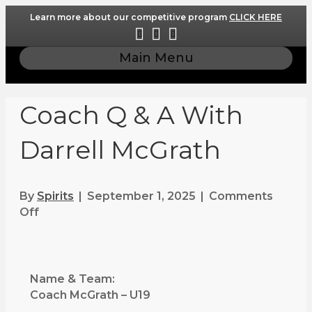
Learn more about our competitive program
CLICK HERE
F
I
E
a
n
m
Main Menu
c
s
a
e
t
i
b
a
l
Coach Q & A With
o
g
o
r
Darrell McGrath
k
a
m
By
Spirits
|
September 1, 2025
|
Comments
Off
o
n
C
o
a
Name & Team:
c
Coach McGrath – U19
h