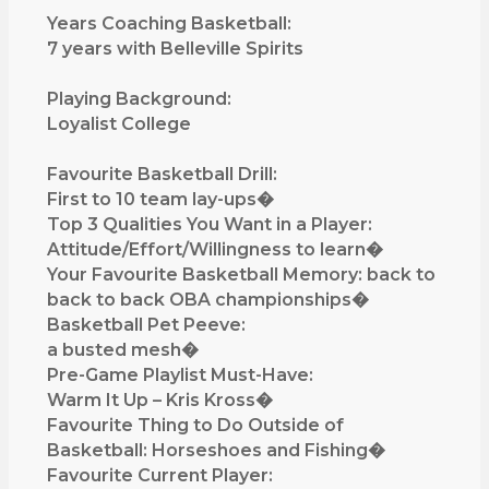
Q
Years Coaching Basketball:
&
7 years with Belleville Spirits
A
w
Playing Background:
i
Loyalist College
t
h
Favourite Basketball Drill:
D
First to 10 team lay-ups�
a
Top 3 Qualities You Want in a Player:
r
Attitude/Effort/Willingness to learn�
r
Your Favourite Basketball Memory: back to
e
back to back OBA championships�
l
Basketball Pet Peeve:
l
a busted mesh�
M
Pre-Game Playlist Must-Have:
c
Warm It Up – Kris Kross�
G
Favourite Thing to Do Outside of
r
Basketball: Horseshoes and Fishing�
a
Favourite Current Player: