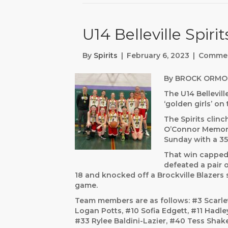
U14 Belleville Spiri
By
Spirits
|
February 6, 2023
|
Commen
By BROCK ORMO
The U14 Bellevill
‘golden girls’ o
The Spirits clinc
O’Connor Memori
Sunday with a 35
That win capped 
defeated a pair 
18 and knocked off a Brockville Blazers 
game.
Team members are as follows: #3 Scarle
Logan Potts, #10 Sofia Edgett, #11 Hadl
#33 Rylee Baldini-Lazier, #40 Tess Shake