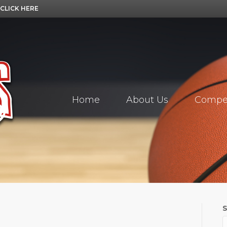
CLICK HERE
Home
About Us
Compet
S