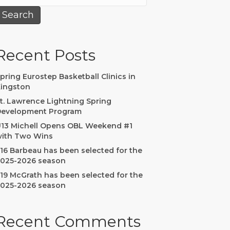
Search
Recent Posts
pring Eurostep Basketball Clinics in
ingston
t. Lawrence Lightning Spring
evelopment Program
13 Michell Opens OBL Weekend #1
ith Two Wins
16 Barbeau has been selected for the
025-2026 season
19 McGrath has been selected for the
025-2026 season
Recent Comments