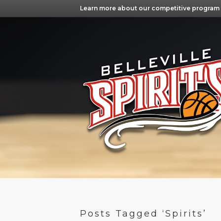
Learn more about our competitive program
Posts Tagged ‘Spirits’