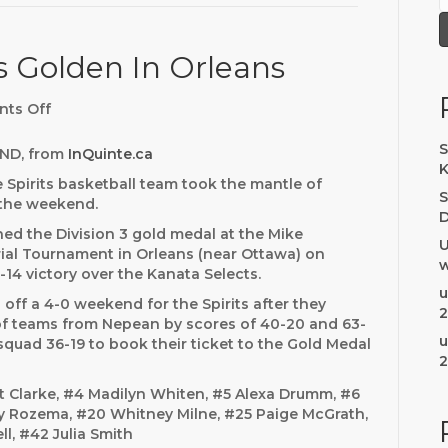
ts Golden In Orleans
ts Off
o
n
U
S
ND, from
InQuinte.ca
1
K
e Spirits basketball team took the mantle of
4
S
n the weekend.
B
D
e
hed the Division 3 gold medal at the Mike
U
l
al Tournament in Orleans (near Ottawa) on
w
l
-14 victory over the Kanata Selects.
e
u
off a 4-0 weekend for the Spirits after they
v
2
of teams from Nepean by scores of 40-20 and 63-
i
u
squad 36-19 to book their ticket to the Gold Medal
l
2
l
e
t Clarke, #4 Madilyn Whiten, #5 Alexa Drumm, #6
S
ey Rozema, #20 Whitney Milne, #25 Paige McGrath,
p
ll, #42 Julia Smith